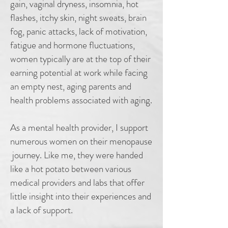
gain, vaginal dryness, insomnia, hot
flashes, itchy skin, night sweats, brain
fog, panic attacks, lack of motivation,
fatigue and hormone fluctuations,
women typically are at the top of their
earning potential at work while facing
an empty nest, aging parents and
health problems associated with aging.
As a mental health provider, I support
numerous women on their menopause
journey. Like me, they were handed
like a hot potato between various
medical providers and labs that offer
little insight into their experiences and
a lack of support.