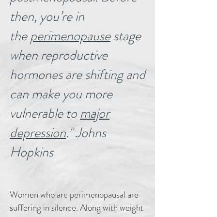
then, you’re in
the
perimenopause
stage
when reproductive
hormones are shifting and
can make you more
vulnerable to
major
depression
." Johns
Hopkins
Women who are perimenopausal are
suffering in silence. Along with weight