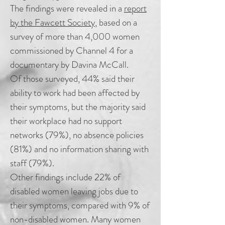
The findings were revealed in a
report
by the Fawcett Society
, based on a
survey of more than 4,000 women
commissioned by Channel 4 for a
documentary by Davina McCall.
Of those surveyed, 44% said their
ability to work had been affected by
their symptoms, but the majority said
their workplace had no support
networks (79%), no absence policies
(81%) and no information sharing with
staff (79%).
Other findings include 22% of
disabled women leaving jobs due to
their symptoms, compared with 9% of
non-disabled women. Many women