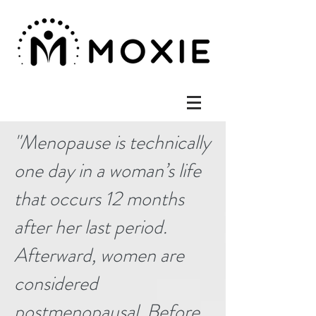
"
Menopause is technically
one day in a woman’s life
that occurs 12 months
after her last period.
Afterward, women are
considered
postmenopausal. Before