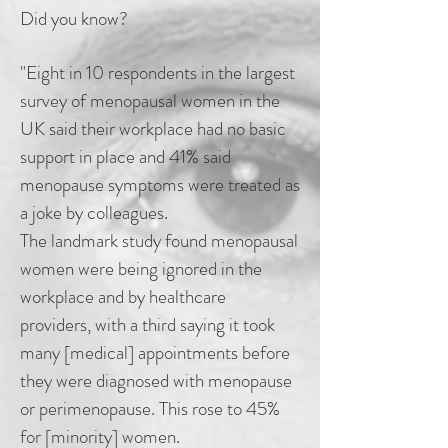
Did you know?
"Eight in 10 respondents in the largest
survey of menopausal women in the
UK said their workplace had no basic
support in place and 41% said
menopause symptoms were treated as
a joke by colleagues.
The landmark study found menopausal
women were being ignored in the
workplace and by healthcare
providers, with a third saying it took
many [medical] appointments before
they were diagnosed with menopause
or perimenopause. This rose to 45%
for [minority] women.