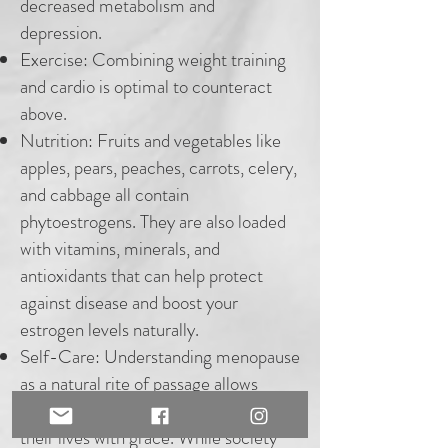
decreased metabolism and
depression.
Exercise: Combining weight training
and cardio is optimal to counteract
above.
Nutrition: Fruits and vegetables like
apples, pears, peaches, carrots, celery,
and cabbage all contain
phytoestrogens. They are also loaded
with vitamins, minerals, and
antioxidants that can help protect
against disease and boost your
estrogen levels naturally.
Self-Care:
Understanding menopause
as a natural rite of passage allows
women to step into a new phase of
their lives with grace. While society