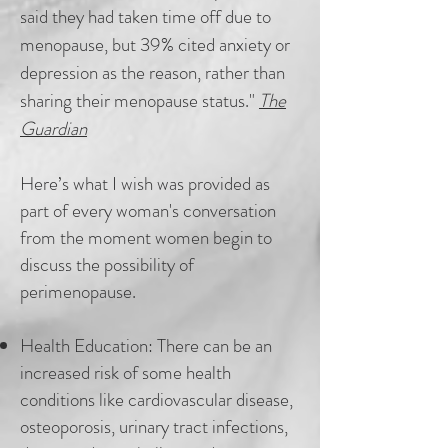
said they had taken time off due to
menopause, but 39% cited anxiety or
depression as the reason, rather than
sharing their menopause status."
The
Guardian
Here’s what I wish was provided as
part of every woman's conversation
from the moment women begin to
discuss the possibility of
perimenopause.
Health Education:
There can be an
increased risk of some health
conditions like cardiovascular disease,
osteoporosis, urinary tract infections,