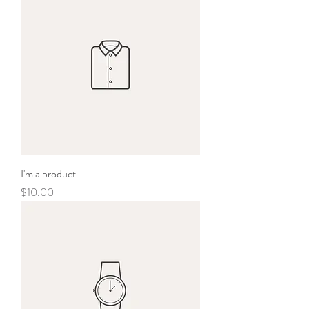
I'm a product
Price
$10.00