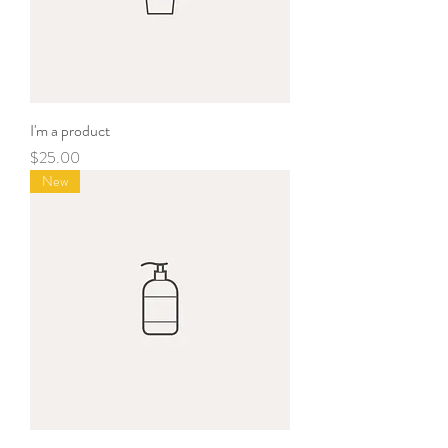
I'm a product
Price
$25.00
New