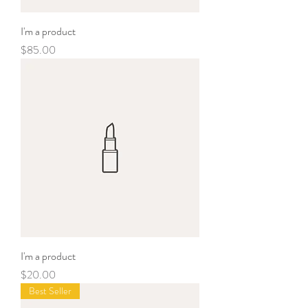
I'm a product
Price
$85.00
I'm a product
Price
$20.00
Best Seller