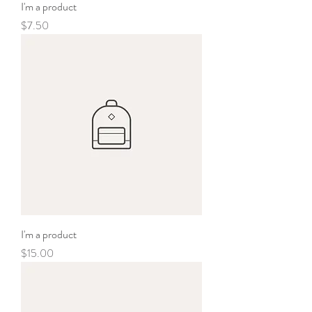
I'm a product
Price
$7.50
I'm a product
Price
$15.00