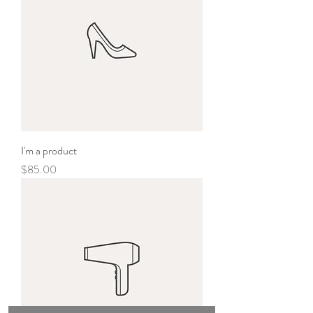
I'm a product
Price
$85.00