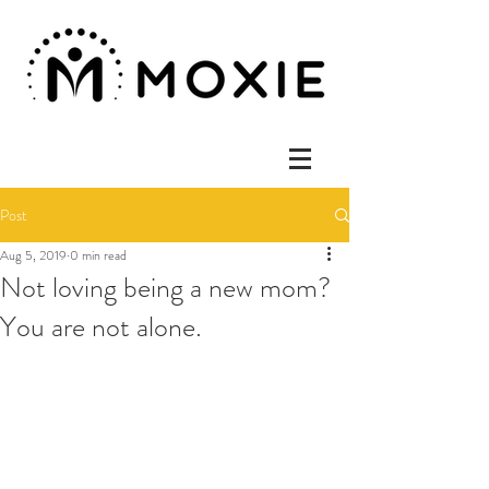
Post
Aug 5, 2019
0 min read
Not loving being a new mom?
You are not alone.