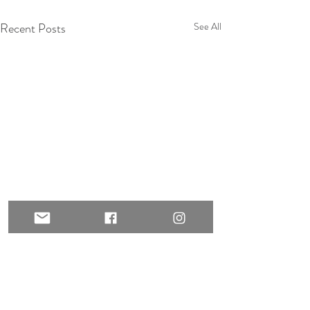
Recent Posts
See All